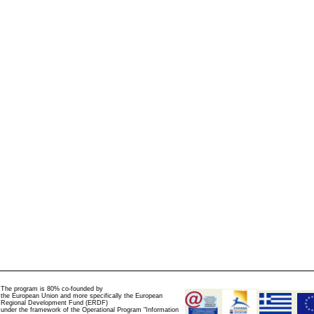
The program is 80% co-founded by
the European Union and more specifically the European
Regional Development Fund (ERDF)
under the framework of the Operational Program "Information