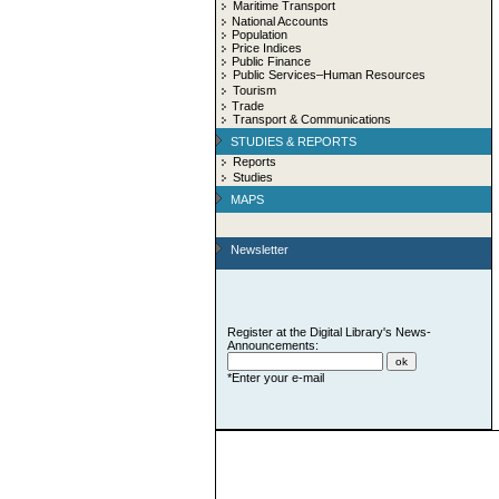
Maritime Transport
National Accounts
Population
Price Indices
Public Finance
Public Services–Human Resources
Tourism
Trade
Transport & Communications
STUDIES & REPORTS
Reports
Studies
MAPS
Newsletter
Register at the Digital Library's News-
Announcements:
*Enter your e-mail