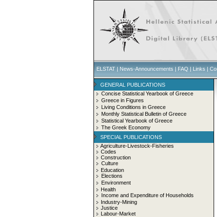
ELSTAT
|
News-Announcements
|
FAQ
|
Links
|
Co
GENERAL PUBLICATIONS
Concise Statistical Yearbook of Greece
Greece in Figures
Living Conditions in Greece
Monthly Statistical Bulletin of Greece
Statistical Yearbook of Greece
The Greek Economy
SPECIAL PUBLICATIONS
Agriculture-Livestock-Fisheries
Codes
Construction
Culture
Education
Elections
Environment
Health
Income and Expenditure of Households
Industry-Mining
Justice
Labour-Market