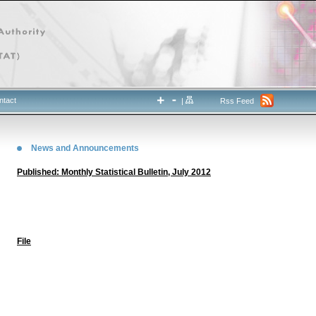
ntact
|
Rss Feed
News and Announcements
Published: Monthly Statistical Bulletin, July 2012
File