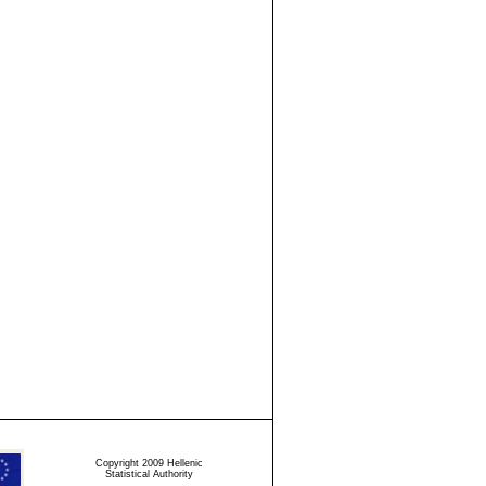
Copyright 2009 Hellenic
Statistical Authority