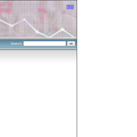
Search: