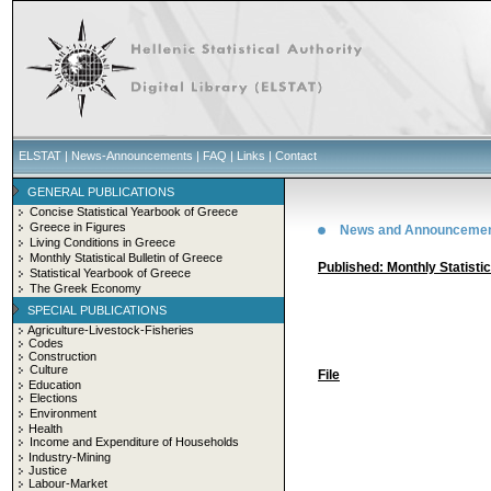
ELSTAT
|
News-Announcements
|
FAQ
|
Links
|
Contact
GENERAL PUBLICATIONS
Concise Statistical Yearbook of Greece
Greece in Figures
News and Announceme
Living Conditions in Greece
Monthly Statistical Bulletin of Greece
Published: Monthly Statisti
Statistical Yearbook of Greece
The Greek Economy
SPECIAL PUBLICATIONS
Agriculture-Livestock-Fisheries
Codes
Construction
Culture
File
Education
Elections
Environment
Health
Income and Expenditure of Households
Industry-Mining
Justice
Labour-Market