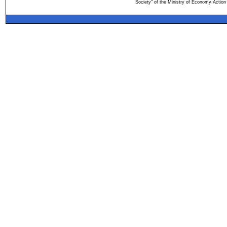
Society" of the Ministry of Economy Action