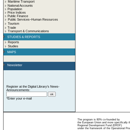
Maritime Transport
National Accounts
Population
Price Indices
Public Finance
Public Services–Human Resources
Tourism
Trade
Transport & Communications
STUDIES & REPORTS
Reports
Studies
MAPS
Newsletter
Register at the Digital Library's News-
Announcements:
*Enter your e-mail
The program is 80% co-founded by
the European Union and more specifically 
Regional Development Fund (ERDF)
under the framework of the Operational Pro