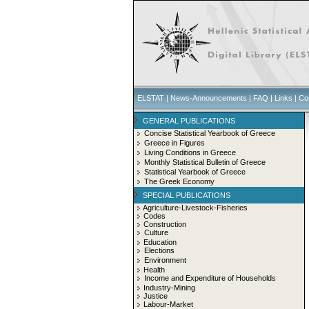
ELSTAT
|
News-Announcements
|
FAQ
|
Links
|
Co
GENERAL PUBLICATIONS
Concise Statistical Yearbook of Greece
Greece in Figures
Living Conditions in Greece
Monthly Statistical Bulletin of Greece
Statistical Yearbook of Greece
The Greek Economy
SPECIAL PUBLICATIONS
Agriculture-Livestock-Fisheries
Codes
Construction
Culture
Education
Elections
Environment
Health
Income and Expenditure of Households
Industry-Mining
Justice
Labour-Market