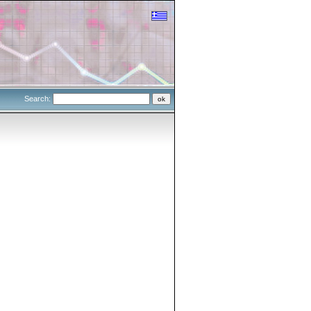
Search: