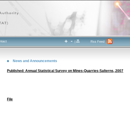
ntact
|
Rss Feed
News and Announcements
Published: Annual Statistical Survey on Mines-Quarries-Salterns, 2007
File