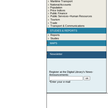
Maritime Transport
National Accounts
Population
Price Indices
Public Finance
Public Services–Human Resources
Tourism
Trade
Transport & Communications
STUDIES & REPORTS
Reports
Studies
MAPS
Newsletter
Register at the Digital Library's News-
Announcements:
*Enter your e-mail