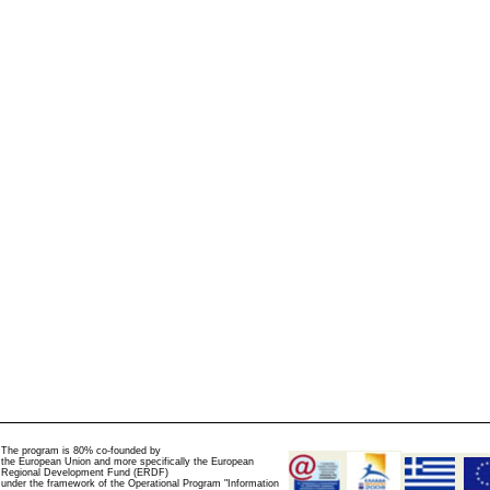
The program is 80% co-founded by
the European Union and more specifically the European
Regional Development Fund (ERDF)
under the framework of the Operational Program "Information