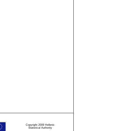
Copyright 2009 Hellenic
Statistical Authority