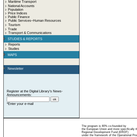
Maritime Transport
National Accounts
Population
Price Indices
Public Finance
Public Services–Human Resources
Tourism
Trade
Transport & Communications
STUDIES & REPORTS
Reports
Studies
MAPS
Newsletter
Register at the Digital Library's News-
Announcements:
*Enter your e-mail
The program is 80% co-founded by
the European Union and more specifically 
Regional Development Fund (ERDF)
under the framework of the Operational Pro