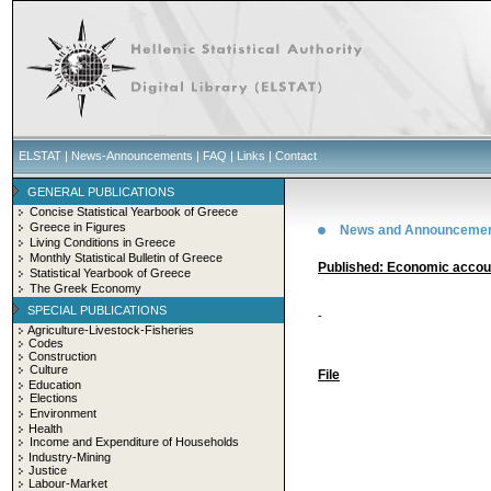
ELSTAT
|
News-Announcements
|
FAQ
|
Links
|
Contact
GENERAL PUBLICATIONS
Concise Statistical Yearbook of Greece
Greece in Figures
News and Announceme
Living Conditions in Greece
Monthly Statistical Bulletin of Greece
Published: Economic accoun
Statistical Yearbook of Greece
The Greek Economy
SPECIAL PUBLICATIONS
-
Agriculture-Livestock-Fisheries
Codes
Construction
Culture
File
Education
Elections
Environment
Health
Income and Expenditure of Households
Industry-Mining
Justice
Labour-Market