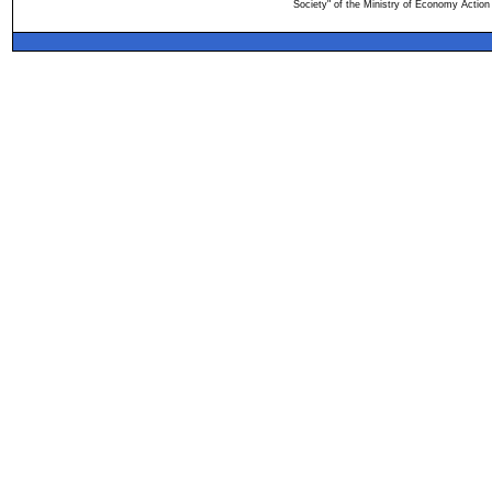
Society" of the Ministry of Economy Action