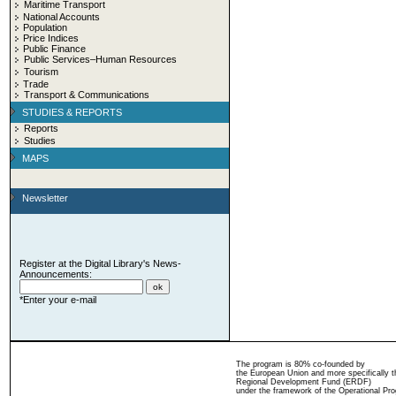
Maritime Transport
National Accounts
Population
Price Indices
Public Finance
Public Services–Human Resources
Tourism
Trade
Transport & Communications
STUDIES & REPORTS
Reports
Studies
MAPS
Newsletter
Register at the Digital Library's News-
Announcements:
*Enter your e-mail
The program is 80% co-founded by
the European Union and more specifically 
Regional Development Fund (ERDF)
under the framework of the Operational Pro