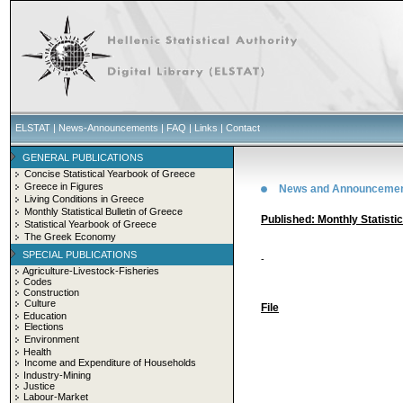
ELSTAT
|
News-Announcements
|
FAQ
|
Links
|
Contact
GENERAL PUBLICATIONS
Concise Statistical Yearbook of Greece
Greece in Figures
News and Announceme
Living Conditions in Greece
Monthly Statistical Bulletin of Greece
Published: Monthly Statisti
Statistical Yearbook of Greece
The Greek Economy
SPECIAL PUBLICATIONS
-
Agriculture-Livestock-Fisheries
Codes
Construction
Culture
File
Education
Elections
Environment
Health
Income and Expenditure of Households
Industry-Mining
Justice
Labour-Market