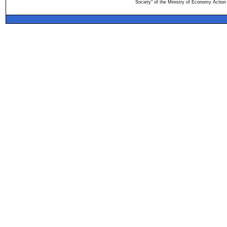
Society" of the Ministry of Economy Action