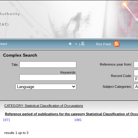
ntact
|
Rss Feed
Complex Search
Reference year from:
Title:
Keywords:
Record Code:
Subject Categories:
CATEGORY: Statistical Classification of Occupations
Reference period of publications for the category Statistical Classification of Oc
1971
1981
results 1 up to 3