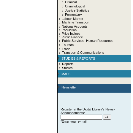
Criminal
Criminological
Justice Statistics
Penitentiary
Labour-Market
Maritime Transport
National Accounts
Population
Price Indices
Public Finance
Public Services–Human Resources
Tourism
Trade
Transport & Communications
STUDIES & REPORTS
Reports
Studies
MAPS
Newsletter
Register at the Digital Library's News-
Announcements:
*Enter your e-mail