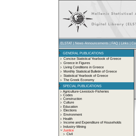
ELSTAT
|
News-Announcements
|
FAQ
|
Links
|
Co
GENERAL PUBLICATIONS
Concise Statistical Yearbook of Greece
Greece in Figures
Living Conditions in Greece
Monthly Statistical Bulletin of Greece
Statistical Yearbook of Greece
The Greek Economy
SPECIAL PUBLICATIONS
Agriculture-Livestock-Fisheries
Codes
Construction
Culture
Education
Elections
Environment
Health
Income and Expenditure of Households
Industry-Mining
Justice
Civil