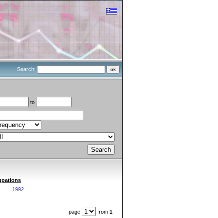
Search:
to
cupations
1992
page
from
1