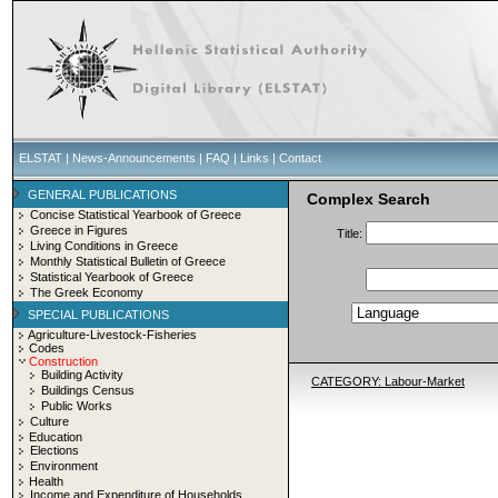
ELSTAT
|
News-Announcements
|
FAQ
|
Links
|
Contact
GENERAL PUBLICATIONS
Complex Search
Concise Statistical Yearbook of Greece
Greece in Figures
Title:
Living Conditions in Greece
Monthly Statistical Bulletin of Greece
Statistical Yearbook of Greece
The Greek Economy
SPECIAL PUBLICATIONS
Agriculture-Livestock-Fisheries
Codes
Construction
Building Activity
CATEGORY: Labour-Market
Buildings Census
Public Works
Culture
Education
Elections
Environment
Health
Income and Expenditure of Households