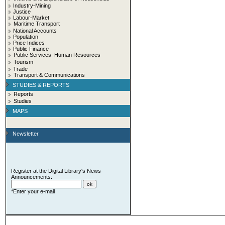
Industry-Mining
Justice
Labour-Market
Maritime Transport
National Accounts
Population
Price Indices
Public Finance
Public Services–Human Resources
Tourism
Trade
Transport & Communications
STUDIES & REPORTS
Reports
Studies
MAPS
Newsletter
Register at the Digital Library's News-
Announcements:
*Enter your e-mail