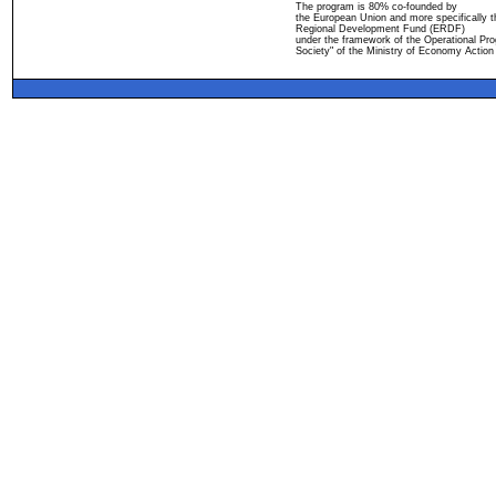
The program is 80% co-founded by
the European Union and more specifically 
Regional Development Fund (ERDF)
under the framework of the Operational Pro
Society" of the Ministry of Economy Action