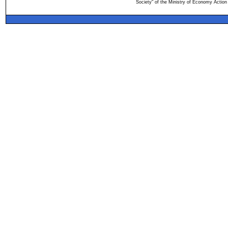
Society" of the Ministry of Economy Action