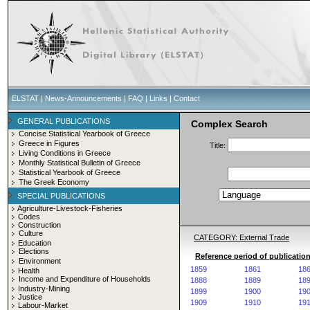
ELSTAT
|
News-Announcements
|
FAQ
|
Links
|
Contact
GENERAL PUBLICATIONS
Complex Search
Concise Statistical Yearbook of Greece
Greece in Figures
Title:
Living Conditions in Greece
Monthly Statistical Bulletin of Greece
Statistical Yearbook of Greece
The Greek Economy
SPECIAL PUBLICATIONS
Agriculture-Livestock-Fisheries
Codes
Construction
Culture
CATEGORY: External Trade
Education
Elections
Reference period of publication
Environment
1859
1861
18
Health
Income and Expenditure of Households
1888
1889
18
Industry-Mining
1899
1900
19
Justice
1909
1910
19
Labour-Market