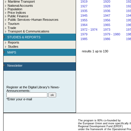
Maritime Transport
1919
1920
19
National Accounts
1927
1928
19
Population
1935
1936
19
Price Indices
1945
1947
19
Public Finance
Public Services–Human Resources
1955
1956
19
Tourism
1964
1965
19
Trade
1972 - 1974
1973
19
Transport & Communications
1979
1979 - 1980
19
STUDIES & REPORTS
1985
1986
19
Reports
Studies
results 1 up to 130
MAPS
Newsletter
Register at the Digital Library's News-
Announcements:
*Enter your e-mail
The program is 80% co-founded by
the European Union and more specifically 
Regional Development Fund (ERDF)
under the framework of the Operational Pro