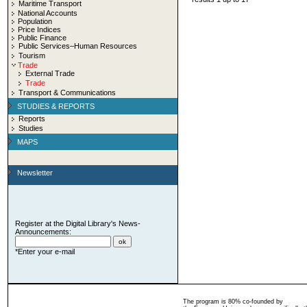
Maritime Transport
National Accounts
Population
Price Indices
Public Finance
Public Services–Human Resources
Tourism
Trade
External Trade
Trade
Transport & Communications
STUDIES & REPORTS
Reports
Studies
MAPS
Newsletter
Register at the Digital Library's News-
Announcements:
*Enter your e-mail
The program is 80% co-founded by