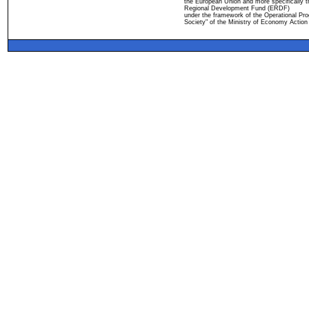
the European Union and more specifically 
Regional Development Fund (ERDF)
under the framework of the Operational Pro
Society" of the Ministry of Economy Action