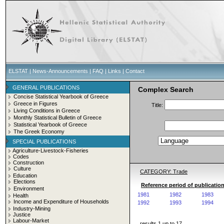
ELSTAT
|
News-Announcements
|
FAQ
|
Links
|
Contact
GENERAL PUBLICATIONS
Complex Search
Concise Statistical Yearbook of Greece
Greece in Figures
Title:
Living Conditions in Greece
Monthly Statistical Bulletin of Greece
Statistical Yearbook of Greece
The Greek Economy
SPECIAL PUBLICATIONS
Agriculture-Livestock-Fisheries
Codes
Construction
Culture
CATEGORY: Trade
Education
Elections
Reference period of publication
Environment
1981
1982
1983
Health
Income and Expenditure of Households
1992
1993
1994
Industry-Mining
Justice
Labour-Market
results 1 up to 17