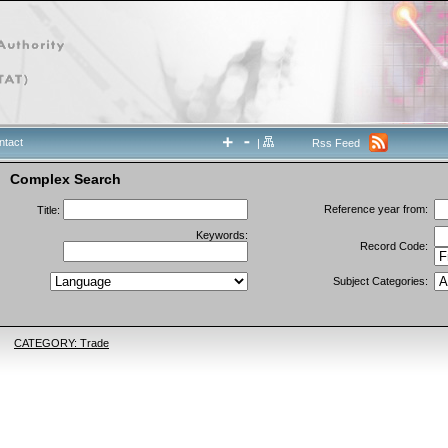
ntact
|
Rss Feed
Complex Search
Reference year from:
Title:
Keywords:
Record Code:
Subject Categories:
CATEGORY: Trade