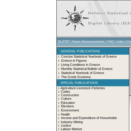
ELSTAT
|
News-Announcements
|
FAQ
|
Links
|
Co
GENERAL PUBLICATIONS
Concise Statistical Yearbook of Greece
Greece in Figures
Living Conditions in Greece
Monthly Statistical Bulletin of Greece
Statistical Yearbook of Greece
The Greek Economy
SPECIAL PUBLICATIONS
Agriculture-Livestock-Fisheries
Codes
Construction
Culture
Education
Elections
Environment
Health
Income and Expenditure of Households
Industry-Mining
Justice
Labour-Market