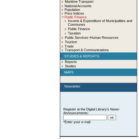
Maritime Transport
National Accounts
Population
Price Indices
Public Finance
Income & Expenditure of Municipalities and
Communes
Public Finance
Taxation
Public Services–Human Resources
Tourism
Trade
Transport & Communications
STUDIES & REPORTS
Reports
Studies
MAPS
Newsletter
Register at the Digital Library's News-
Announcements:
*Enter your e-mail