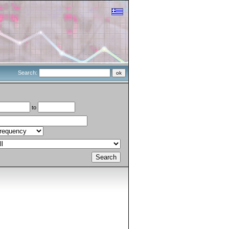
Search:
to