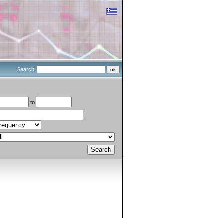
Search:
to