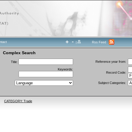
ntact
|
Rss Feed
Complex Search
Reference year from:
Title:
Keywords:
Record Code:
Subject Categories:
CATEGORY: Trade