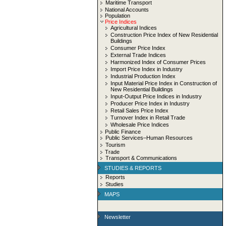
Maritime Transport
National Accounts
Population
Price Indices
Agricultural Indices
Construction Price Index of New Residential
Buildings
Consumer Price Index
External Trade Indices
Harmonized Index of Consumer Prices
Import Price Index in Industry
Industrial Production Index
Input Material Price Index in Construction of
New Residential Buildings
Input-Output Price Indices in Industry
Producer Price Index in Industry
Retail Sales Price Index
Turnover Index in Retail Trade
Wholesale Price Indices
Public Finance
Public Services–Human Resources
Tourism
Trade
Transport & Communications
STUDIES & REPORTS
Reports
Studies
MAPS
Newsletter