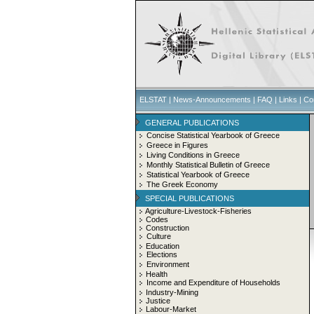
ELSTAT
|
News-Announcements
|
FAQ
|
Links
|
Co
GENERAL PUBLICATIONS
Concise Statistical Yearbook of Greece
Greece in Figures
Living Conditions in Greece
Monthly Statistical Bulletin of Greece
Statistical Yearbook of Greece
The Greek Economy
SPECIAL PUBLICATIONS
Agriculture-Livestock-Fisheries
Codes
Construction
Culture
Education
Elections
Environment
Health
Income and Expenditure of Households
Industry-Mining
Justice
Labour-Market