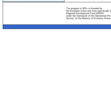
The program is 80% co-founded by
the European Union and more specifically 
Regional Development Fund (ERDF)
under the framework of the Operational Pro
Society" of the Ministry of Economy Action