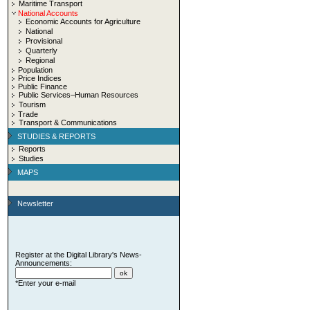
Maritime Transport
National Accounts
Economic Accounts for Agriculture
National
Provisional
Quarterly
Regional
Population
Price Indices
Public Finance
Public Services–Human Resources
Tourism
Trade
Transport & Communications
STUDIES & REPORTS
Reports
Studies
MAPS
Newsletter
Register at the Digital Library's News-
Announcements:
*Enter your e-mail