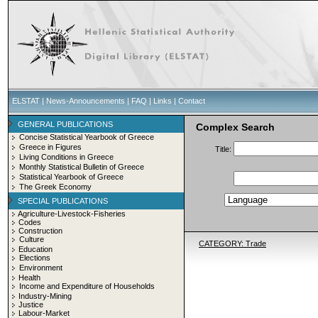
ELSTAT
|
News-Announcements
|
FAQ
|
Links
|
Contact
GENERAL PUBLICATIONS
Complex Search
Concise Statistical Yearbook of Greece
Greece in Figures
Title:
Living Conditions in Greece
Monthly Statistical Bulletin of Greece
Statistical Yearbook of Greece
The Greek Economy
SPECIAL PUBLICATIONS
Agriculture-Livestock-Fisheries
Codes
Construction
Culture
CATEGORY: Trade
Education
Elections
Environment
Health
Income and Expenditure of Households
Industry-Mining
Justice
Labour-Market