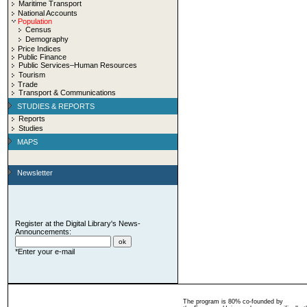
Maritime Transport
National Accounts
Population
Census
Demography
Price Indices
Public Finance
Public Services–Human Resources
Tourism
Trade
Transport & Communications
STUDIES & REPORTS
Reports
Studies
MAPS
Newsletter
Register at the Digital Library's News-
Announcements:
*Enter your e-mail
The program is 80% co-founded by