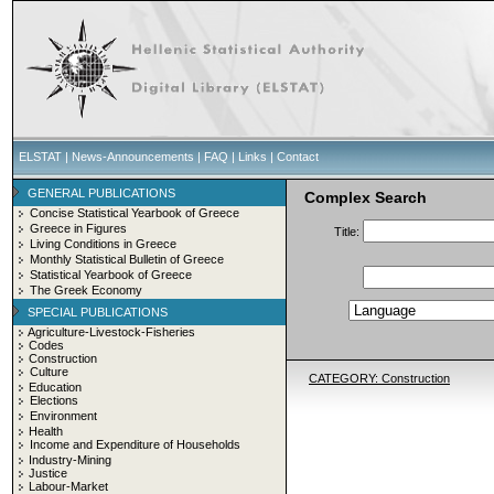
ELSTAT
|
News-Announcements
|
FAQ
|
Links
|
Contact
GENERAL PUBLICATIONS
Complex Search
Concise Statistical Yearbook of Greece
Greece in Figures
Title:
Living Conditions in Greece
Monthly Statistical Bulletin of Greece
Statistical Yearbook of Greece
The Greek Economy
SPECIAL PUBLICATIONS
Agriculture-Livestock-Fisheries
Codes
Construction
Culture
CATEGORY: Construction
Education
Elections
Environment
Health
Income and Expenditure of Households
Industry-Mining
Justice
Labour-Market