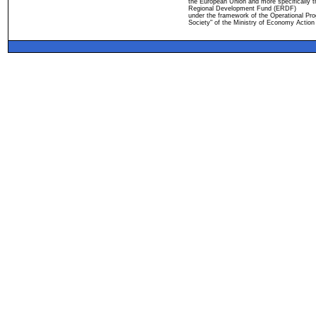
the European Union and more specifically 
Regional Development Fund (ERDF)
under the framework of the Operational Pro
Society" of the Ministry of Economy Action