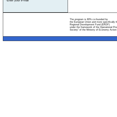
*Enter your e-mail
The program is 80% co-founded by
the European Union and more specifically 
Regional Development Fund (ERDF)
under the framework of the Operational Pro
Society" of the Ministry of Economy Action