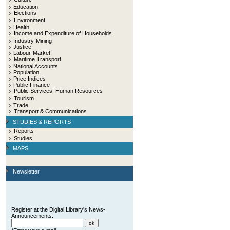
Education
Elections
Environment
Health
Income and Expenditure of Households
Industry-Mining
Justice
Labour-Market
Maritime Transport
National Accounts
Population
Price Indices
Public Finance
Public Services–Human Resources
Tourism
Trade
Transport & Communications
STUDIES & REPORTS
Reports
Studies
MAPS
Newsletter
Register at the Digital Library's News-
Announcements: