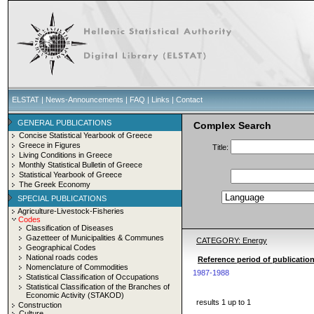
ELSTAT
|
News-Announcements
|
FAQ
|
Links
|
Contact
GENERAL PUBLICATIONS
Complex Search
Concise Statistical Yearbook of Greece
Greece in Figures
Title:
Living Conditions in Greece
Monthly Statistical Bulletin of Greece
Statistical Yearbook of Greece
The Greek Economy
SPECIAL PUBLICATIONS
Agriculture-Livestock-Fisheries
Codes
Classification of Diseases
Gazetteer of Municipalities & Communes
CATEGORY: Energy
Geographical Codes
National roads codes
Reference period of publicatio
Nomenclature of Commodities
1987-1988
Statistical Classification of Occupations
Statistical Classification of the Branches of
Economic Activity (STAKOD)
results 1 up to 1
Construction
Culture