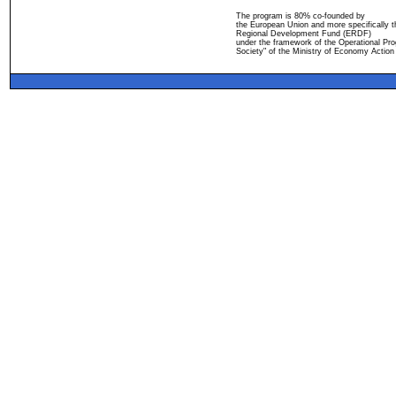
The program is 80% co-founded by
the European Union and more specifically 
Regional Development Fund (ERDF)
under the framework of the Operational Pro
Society" of the Ministry of Economy Action