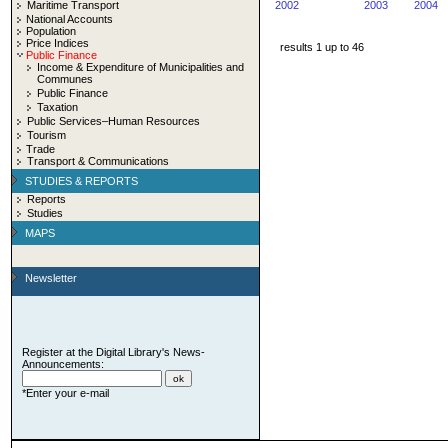
Maritime Transport
2002
2003
2004
National Accounts
Population
Price Indices
results 1 up to 46
Public Finance
Income & Expenditure of Municipalities and
Communes
Public Finance
Taxation
Public Services–Human Resources
Tourism
Trade
Transport & Communications
STUDIES & REPORTS
Reports
Studies
MAPS
Newsletter
Register at the Digital Library's News-
Announcements:
*Enter your e-mail