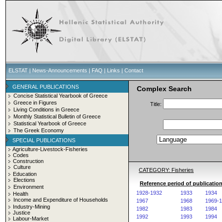
ELSTAT
|
News-Announcements
|
FAQ
|
Links
|
Contact
GENERAL PUBLICATIONS
Complex Search
Concise Statistical Yearbook of Greece
Greece in Figures
Title:
Living Conditions in Greece
Monthly Statistical Bulletin of Greece
Statistical Yearbook of Greece
The Greek Economy
SPECIAL PUBLICATIONS
Agriculture-Livestock-Fisheries
Codes
Construction
Culture
CATEGORY: Fisheries
Education
Elections
Reference period of publication
Environment
1928-1932
1933
1934
Health
Income and Expenditure of Households
1967
1968
1969-
Industry-Mining
1982
1983
1984
Justice
1992
1993
1994
Labour-Market