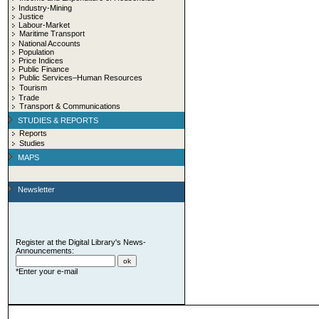
Industry-Mining
Justice
Labour-Market
Maritime Transport
National Accounts
Population
Price Indices
Public Finance
Public Services–Human Resources
Tourism
Trade
Transport & Communications
STUDIES & REPORTS
Reports
Studies
MAPS
Newsletter
Register at the Digital Library's News-
Announcements:
*Enter your e-mail