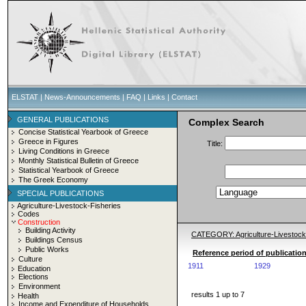
ELSTAT
|
News-Announcements
|
FAQ
|
Links
|
Contact
GENERAL PUBLICATIONS
Complex Search
Concise Statistical Yearbook of Greece
Greece in Figures
Title:
Living Conditions in Greece
Monthly Statistical Bulletin of Greece
Statistical Yearbook of Greece
The Greek Economy
SPECIAL PUBLICATIONS
Agriculture-Livestock-Fisheries
Codes
Construction
Building Activity
CATEGORY: Agriculture-Livestoc
Buildings Census
Public Works
Reference period of publicatio
Culture
1911
1929
Education
Elections
Environment
results 1 up to 7
Health
Income and Expenditure of Households