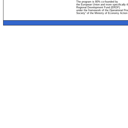
The program is 80% co-founded by
the European Union and more specifically 
Regional Development Fund (ERDF)
under the framework of the Operational Pro
Society" of the Ministry of Economy Action