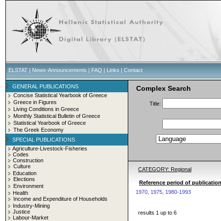
ELSTAT
|
News-Announcements
|
FAQ
|
Links
|
Contact
GENERAL PUBLICATIONS
Complex Search
Concise Statistical Yearbook of Greece
Greece in Figures
Title:
Living Conditions in Greece
Monthly Statistical Bulletin of Greece
Statistical Yearbook of Greece
The Greek Economy
SPECIAL PUBLICATIONS
Agriculture-Livestock-Fisheries
Codes
Construction
Culture
CATEGORY: Regional
Education
Elections
Reference period of publication
Environment
1970, 1975, 1980-1993
Health
Income and Expenditure of Households
Industry-Mining
Justice
results 1 up to 6
Labour-Market