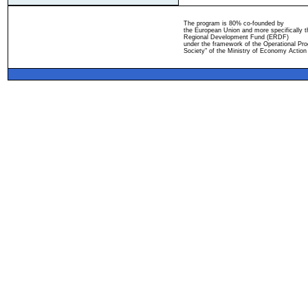
The program is 80% co-founded by
the European Union and more specifically 
Regional Development Fund (ERDF)
under the framework of the Operational Pro
Society" of the Ministry of Economy Action