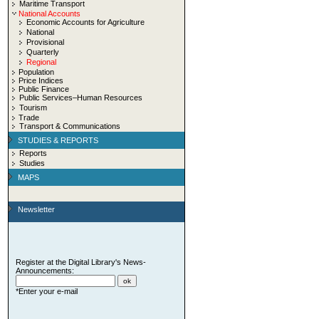
Maritime Transport
National Accounts
Economic Accounts for Agriculture
National
Provisional
Quarterly
Regional
Population
Price Indices
Public Finance
Public Services–Human Resources
Tourism
Trade
Transport & Communications
STUDIES & REPORTS
Reports
Studies
MAPS
Newsletter
Register at the Digital Library's News-
Announcements:
*Enter your e-mail